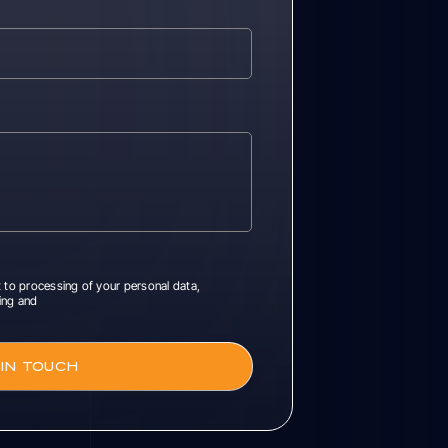
 to processing of your personal data,
ing and