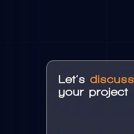
Let’s
discus
your project