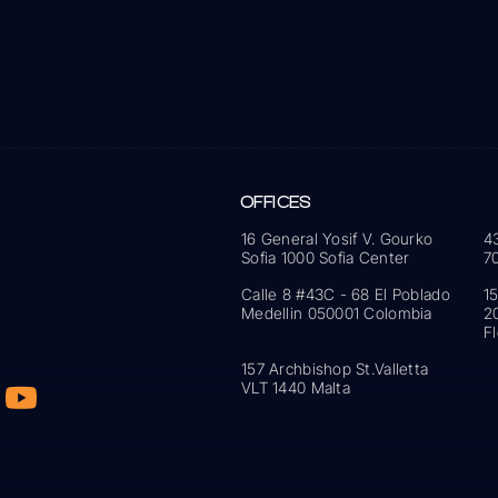
OFFICES
16 General Yosif V. Gourko
4
Sofia 1000 Sofia Center
7
Calle 8 #43C - 68 El Poblado
1
Medellin 050001 Colombia
2
F
157 Archbishop St.Valletta
VLT 1440 Malta