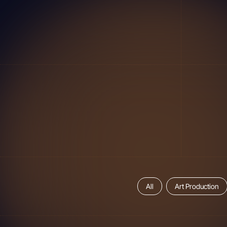
All
Art Production