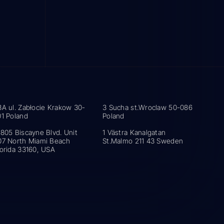
3A ul. Zabłocie Krakow 30-
3 Sucha st.Wroclaw 50-086
01 Poland
Poland
5805 Biscayne Blvd. Unit
1 Västra Kanalgatan
07 North Miami Beach
St.Malmo 211 43 Sweden
lorida 33160, USA