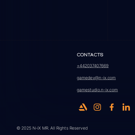
CONTACTS
+442037407669
gamedev@n-ix.com
gamestudio.n-ix.com
© 2025 N-iX MR. All Rights Reserved