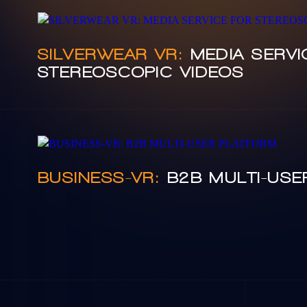
SILVERWEAR VR:
MEDIA SERVI
STEREOSCOPIC VIDEOS
BUSINESS-VR:
B2B MULTI-USE