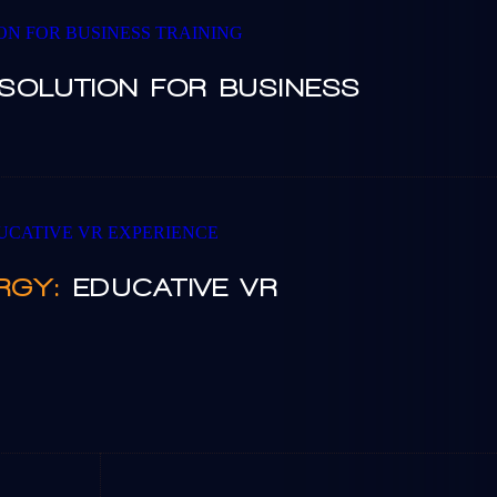
SOLUTION FOR BUSINESS
RGY:
EDUCATIVE VR