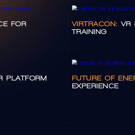
CE FOR
VIRTRACON:
VR 
TRAINING
R PLATFORM
FUTURE OF ENE
EXPERIENCE