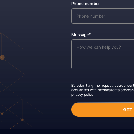
Phone number
Message*
By submitting the request, you consent
acquainted with personal data process
privacy policy