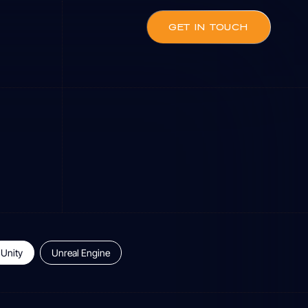
GET IN TOUCH
Unity
Unreal Engine