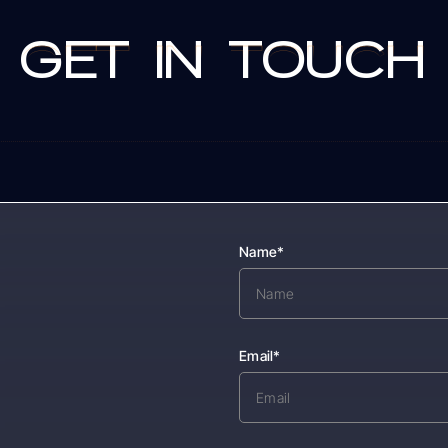
GET
IN
TOUCH
GET
IN
TOUCH
s
Name*
Email*