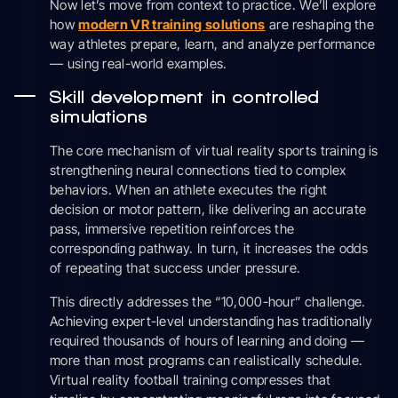
Now let’s move from context to practice. We’ll explore
how
modern VR training solutions
are reshaping the
way athletes prepare, learn, and analyze performance
— using real-world examples.
Skill development in controlled
simulations
The core mechanism of virtual reality sports training is
strengthening neural connections tied to complex
behaviors. When an athlete executes the right
decision or motor pattern, like delivering an accurate
pass, immersive repetition reinforces the
corresponding pathway. In turn, it increases the odds
of repeating that success under pressure.
This directly addresses the “10,000-hour” challenge.
Achieving expert-level understanding has traditionally
required thousands of hours of learning and doing —
more than most programs can realistically schedule.
Virtual reality football training compresses that