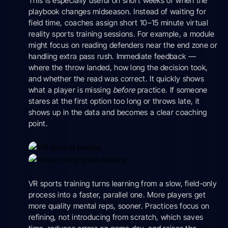
This is especially useful on short weeks or when the
playbook changes midseason. Instead of waiting for
field time, coaches assign short 10–15 minute virtual
reality sports training sessions. For example, a module
might focus on reading defenders near the end zone or
handling extra pass rush. Immediate feedback —
where the throw landed, how long the decision took,
and whether the read was correct. It quickly shows
what a player is missing
before
practice. If someone
stares at the first option too long or throws late, it
shows up in the data and becomes a clear coaching
point.
VR sports training turns learning from a slow, field-only
process into a faster, parallel one. More players get
more quality mental reps, sooner. Practices focus on
refining, not introducing from scratch, which saves