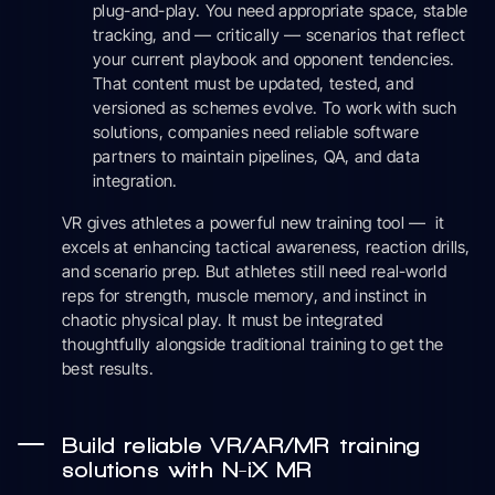
plug-and-play. You need appropriate space, stable
tracking, and — critically — scenarios that reflect
your current playbook and opponent tendencies.
That content must be updated, tested, and
versioned as schemes evolve. To work with such
solutions, companies need reliable software
partners to maintain pipelines, QA, and data
integration.
VR gives athletes a powerful new training tool — it
excels at enhancing tactical awareness, reaction drills,
and scenario prep. But athletes still need real-world
reps for strength, muscle memory, and instinct in
chaotic physical play. It must be integrated
thoughtfully alongside traditional training to get the
best results.
Build reliable VR/AR/MR training
solutions with N-iX MR