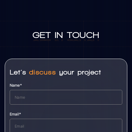
GET
IN
TOUCH
GET
IN
TOUCH
Let’s
discuss
your project
Name*
Email*