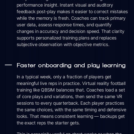
performance insight. Instant visual and auditory
feedback post-play makes it easier to correct mistakes
while the memory is fresh. Coaches can track primary
user data, assess response times, and quantify
changes in accuracy and decision speed. That clarity
supports personalized training plans and replaces
subjective observation with objective metrics.
Faster onboarding and play learning
In a typical week, only a fraction of players get
meaningful live reps in practice. Virtual reality football
training like QBSIM balances that. Coaches load a set
of core plays and variations, then send the same VR
sessions to every quarterback. Each player practices
the same choices, with the same timing and defensive
looks. That means consistent learning — backups get
the exact reps the starter gets.