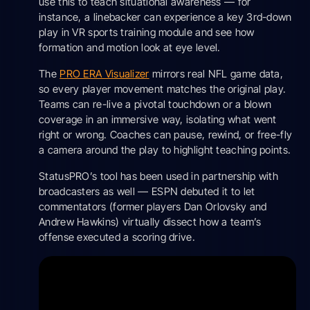
use this to teach situational awareness — for
instance, a linebacker can experience a key 3rd-down
play in VR sports training module and see how
formation and motion look at eye level.
The
PRO ERA Visualizer
mirrors real NFL game data,
so every player movement matches the original play.
Teams can re-live a pivotal touchdown or a blown
coverage in an immersive way, isolating what went
right or wrong. Coaches can pause, rewind, or free-fly
a camera around the play to highlight teaching points.
StatusPRO’s tool has been used in partnership with
broadcasters as well — ESPN debuted it to let
commentators (former players Dan Orlovsky and
Andrew Hawkins) virtually dissect how a team’s
offense executed a scoring drive.