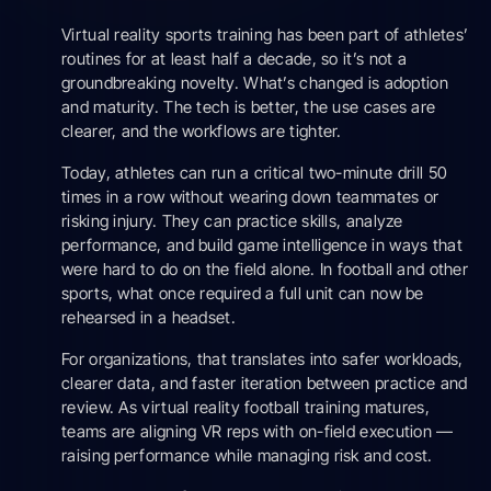
Virtual reality sports training has been part of athletes’
routines for at least half a decade, so it’s not a
groundbreaking novelty. What’s changed is adoption
and maturity. The tech is better, the use cases are
clearer, and the workflows are tighter.
Today, athletes can run a critical two-minute drill 50
times in a row without wearing down teammates or
risking injury. They can practice skills, analyze
performance, and build game intelligence in ways that
were hard to do on the field alone. In football and other
sports, what once required a full unit can now be
rehearsed in a headset.
For organizations, that translates into safer workloads,
clearer data, and faster iteration between practice and
review. As virtual reality football training matures,
teams are aligning VR reps with on-field execution —
raising performance while managing risk and cost.