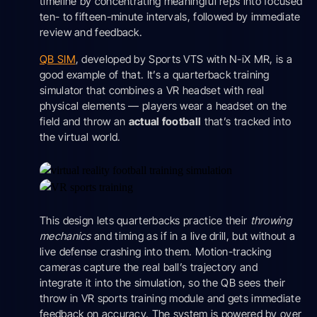
timeline by concentrating meaningful reps into focused
ten- to fifteen-minute intervals, followed by immediate
review and feedback.
QB SIM
, developed by Sports VTS with N-iX MR, is a
good example of that. It’s a quarterback training
simulator that combines a VR headset with real
physical elements — players wear a headset on the
field and throw an
actual football
that’s tracked into
the virtual world.
This design lets quarterbacks practice their
throwing
mechanics
and timing as if in a live drill, but without a
live defense crashing into them. Motion-tracking
cameras capture the real ball’s trajectory and
integrate it into the simulation, so the QB sees their
throw in VR sports training module and gets immediate
feedback on accuracy. The system is powered by over