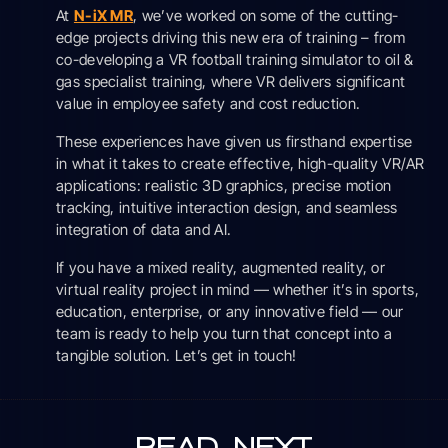
At
N-iX MR
, we’ve worked on some of the cutting-
edge projects driving this new era of training – from
co-developing a VR football training simulator to oil &
gas specialist training, where VR delivers significant
value in employee safety and cost reduction.
These experiences have given us firsthand expertise
in what it takes to create effective, high-quality VR/AR
applications: realistic 3D graphics, precise motion
tracking, intuitive interaction design, and seamless
integration of data and AI.
If you have a mixed reality, augmented reality, or
virtual reality project in mind — whether it’s in sports,
education, enterprise, or any innovative field — our
team is ready to help you turn that concept into a
tangible solution. Let’s get in touch!
READ
NEXT