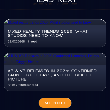
READ
NEXT
MIXED REALITY TRENDS 2026: WHAT
STUDIOS NEED TO KNOW
23.07.2026
8 min read
AR & VR RELEASES IN 2026: CONFIRMED
LAUNCHES, DELAYS, AND THE BIGGER
PICTURE
30.01.2026
10 min read
ALL POSTS