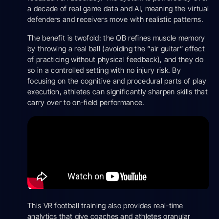
a decade of real game data and AI, meaning the virtual
defenders and receivers move with realistic patterns.
The benefit is twofold: the QB refines muscle memory
by throwing a real ball (avoiding the “air guitar” effect
of practicing without physical feedback), and they do
so in a controlled setting with no injury risk. By
focusing on the cognitive and procedural parts of play
execution, athletes can significantly sharpen skills that
carry over to on-field performance.
This VR football training also provides real-time
analytics that give coaches and athletes granular