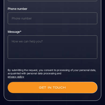
Phone number
Message*
By submitting the request, you consent to processing of your personal data,
acquainted with personal data processing and
privacy policy