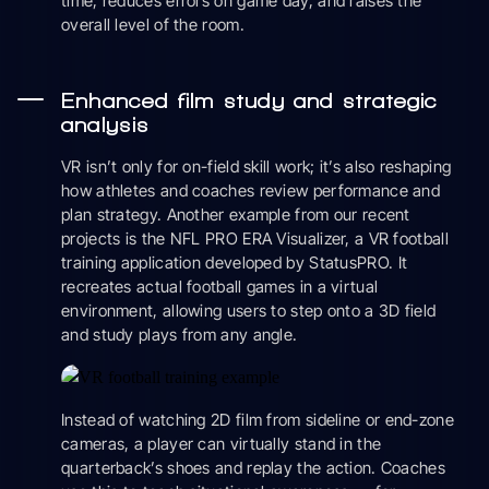
time, reduces errors on game day, and raises the
overall level of the room.
Enhanced film study and strategic
analysis
VR isn’t only for on-field skill work; it’s also reshaping
how athletes and coaches review performance and
plan strategy. Another example from our recent
projects is the NFL PRO ERA Visualizer, a VR football
training application developed by StatusPRO. It
recreates actual football games in a virtual
environment, allowing users to step onto a 3D field
and study plays from any angle.
Instead of watching 2D film from sideline or end-zone
cameras, a player can virtually stand in the
quarterback’s shoes and replay the action. Coaches