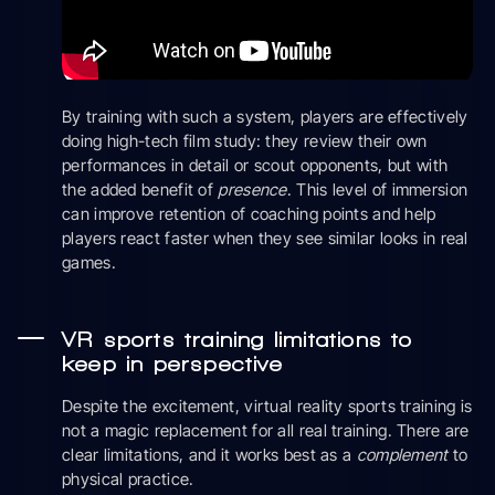
By training with such a system, players are effectively
doing high-tech film study: they review their own
performances in detail or scout opponents, but with
the added benefit of
presence
. This level of immersion
can improve retention of coaching points and help
players react faster when they see similar looks in real
games.
VR sports training limitations to
keep in perspective
Despite the excitement, virtual reality sports training is
not a magic replacement for all real training. There are
clear limitations, and it works best as a
complement
to
physical practice.