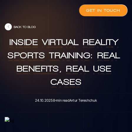
GET IN TOUCH
BACK TO BLOG
INSIDE
VIRTUAL
REALITY
INSIDE
VIRTUAL
REALITY
SPORTS
TRAINING:
REAL
SPORTS
TRAINING:
REAL
BENEFITS,
REAL
USE
BENEFITS,
REAL
USE
CASES
CASES
24.10.2025
8 min read
Artur Tereshchuk