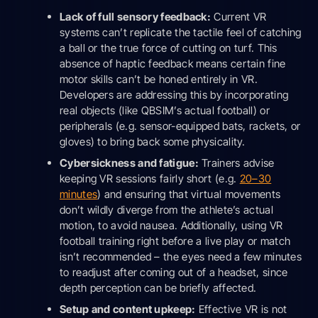
Lack of full sensory feedback:
Current VR
systems can’t replicate the tactile feel of catching
a ball or the true force of cutting on turf. This
absence of haptic feedback means certain fine
motor skills can’t be honed entirely in VR.
Developers are addressing this by incorporating
real objects (like QBSIM’s actual football) or
peripherals (e.g. sensor-equipped bats, rackets, or
gloves) to bring back some physicality.
Cybersickness and fatigue:
Trainers advise
keeping VR sessions fairly short (e.g.
20–30
minutes
) and ensuring that virtual movements
don’t wildly diverge from the athlete’s actual
motion, to avoid nausea. Additionally, using VR
football training right before a live play or match
isn’t recommended – the eyes need a few minutes
to readjust after coming out of a headset, since
depth perception can be briefly affected.
Setup and content upkeep:
Effective VR is not