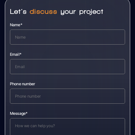
Let’s
discuss
your project
Name*
Email*
Phone number
Message*