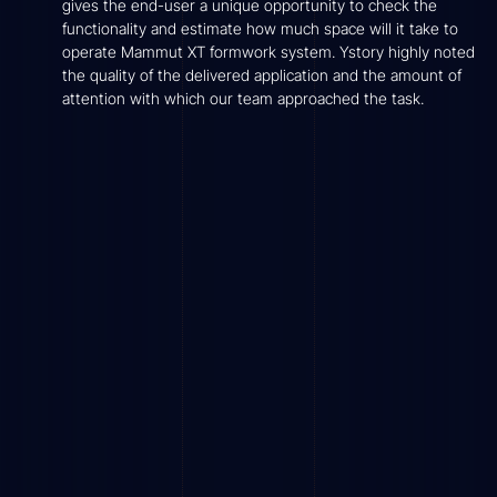
gives the end-user a unique opportunity to check the
functionality and estimate how much space will it take to
operate Mammut XT formwork system. Ystory highly noted
the quality of the delivered application and the amount of
attention with which our team approached the task.