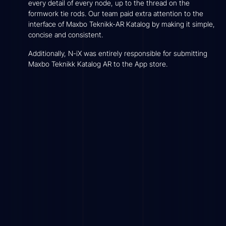
every detail of every node, up to the thread on the
formwork tie rods. Our team paid extra attention to the
interface of Maxbo Teknikk-AR Katalog by making it simple,
concise and consistent.
Additionally, N-iX was entirely responsible for submitting
Maxbo Teknikk Katalog AR to the App store.