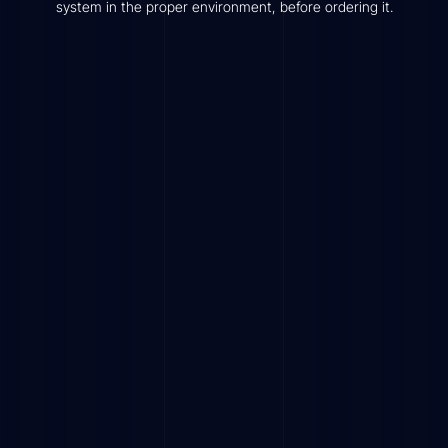
system in the proper environment, before ordering it.