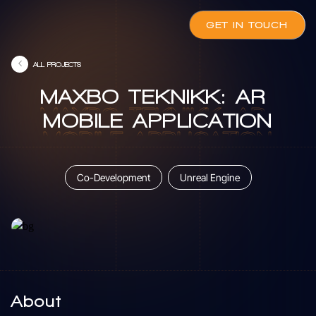
GET IN TOUCH
ALL PROJECTS
MAXBO
TEKNIKK:
AR
MAXBO
TEKNIKK:
AR
MOBILE
APPLICATION
MOBILE
APPLICATION
Co-Development
Unreal Engine
About