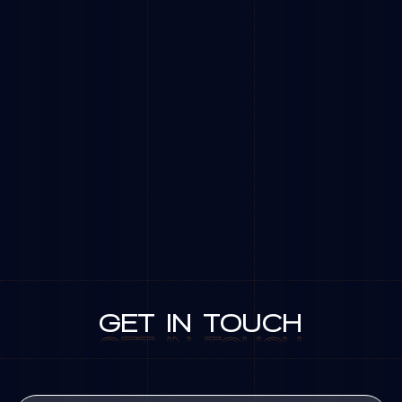
GET
IN
TOUCH
GET
IN
TOUCH