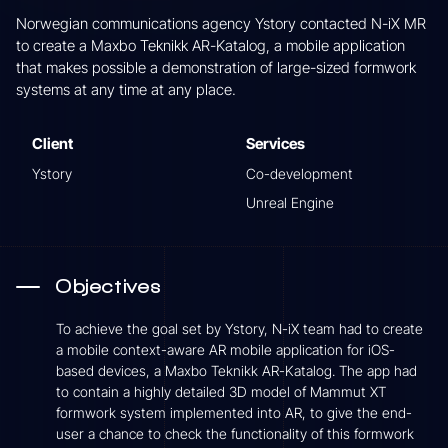
Norwegian communications agency Ystory contacted N-iX MR
to create a Maxbo Teknikk AR-Katalog, a mobile application
that makes possible a demonstration of large-sized formwork
systems at any time at any place.
Client
Services
Ystory
Co-development
Unreal Engine
Objectives
To achieve the goal set by Ystory, N-iX team had to create
a mobile context-aware AR mobile application for iOS-
based devices, a Maxbo Teknikk AR-Katalog. The app had
to contain a highly detailed 3D model of Mammut XT
formwork system implemented into AR, to give the end-
user a chance to check the functionality of this formwork