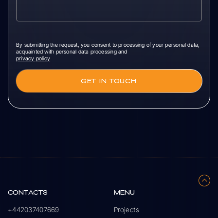
By submitting the request, you consent to processing of your personal data,
acquainted with personal data processing and
privacy policy
CONTACTS
MENU
+442037407669
Projects