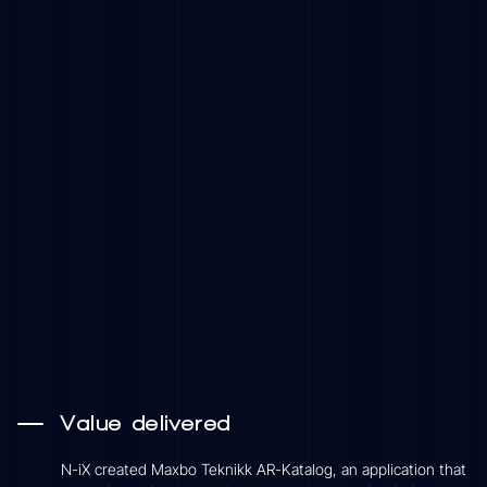
Value delivered
N-iX created Maxbo Teknikk AR-Katalog, an application that