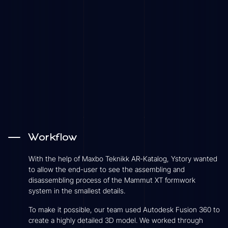
Workflow
With the help of Maxbo Teknikk AR-Katalog, Ystory wanted
to allow the end-user to see the assembling and
disassembling process of the Mammut XT formwork
system in the smallest details.
To make it possible, our team used Autodesk Fusion 360 to
create a highly detailed 3D model. We worked through