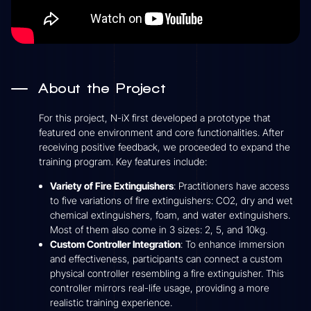
About the Project
For this project, N-iX first developed a prototype that
featured one environment and core functionalities. After
receiving positive feedback, we proceeded to expand the
training program. Key features include:
Variety of Fire Extinguishers
: Practitioners have access
to five variations of fire extinguishers: CO2, dry and wet
chemical extinguishers, foam, and water extinguishers.
Most of them also come in 3 sizes: 2, 5, and 10kg.
Custom Controller Integration
: To enhance immersion
and effectiveness, participants can connect a custom
physical controller resembling a fire extinguisher. This
controller mirrors real-life usage, providing a more
realistic training experience.