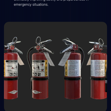
emergency situations.