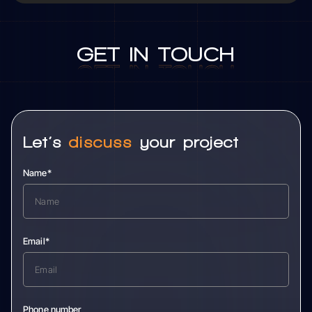
GET
IN
TOUCH
GET
IN
TOUCH
Let’s
discuss
your project
Name*
Email*
Phone number