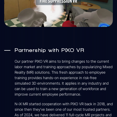
Partnership with PIXO VR
Our partner PIXO VR aims to bring changes to the current
labor market and training approaches by popularizing Mixed
Reality (MR) solutions. This fresh approach to employee
training provides hands-on experience in risk-free
simulated 3D environments. It applies in any industry and
can be used to train a new generation of workforce and
improve current employee performance.
N-iX MR started cooperation with PIXO VR back in 2018, and
since then they’ve been one of our most trusted partners.
As of 2024, we have delivered 11 full-cycle MR projects and