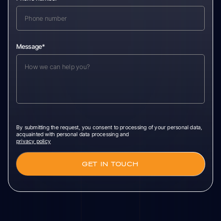
Message*
By submitting the request, you consent to processing of your personal data,
acquainted with personal data processing and
privacy policy