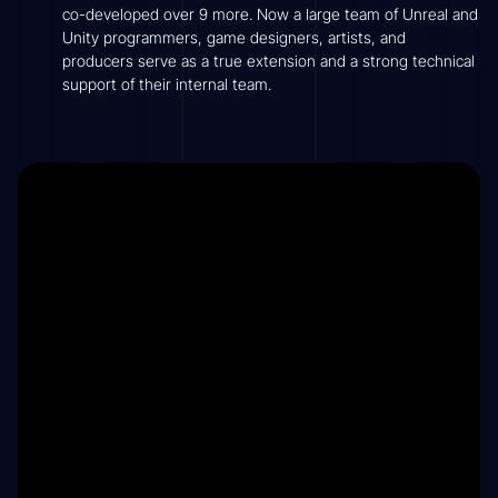
co-developed over 9 more. Now a large team of Unreal and
Unity programmers, game designers, artists, and
producers serve as a true extension and a strong technical
support of their internal team.