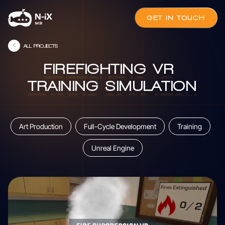
GET IN TOUCH
ALL PROJECTS
FIREFIGHTING
VR
FIREFIGHTING
VR
TRAINING
SIMULATION
TRAINING
SIMULATION
Art Production
Full-Cycle Development
Training
Unreal Engine