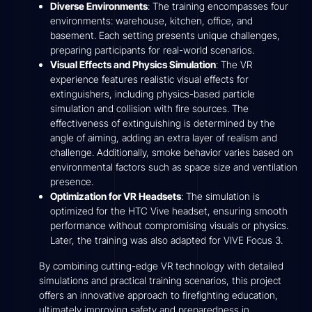
Diverse Environments
: The training encompasses four
environments: warehouse, kitchen, office, and
basement. Each setting presents unique challenges,
preparing participants for real-world scenarios.
Visual Effects and Physics Simulation
: The VR
experience features realistic visual effects for
extinguishers, including physics-based particle
simulation and collision with fire sources. The
effectiveness of extinguishing is determined by the
angle of aiming, adding an extra layer of realism and
challenge. Additionally, smoke behavior varies based on
environmental factors such as space size and ventilation
presence.
Optimization for VR Headsets
: The simulation is
optimized for the HTC Vive headset, ensuring smooth
performance without compromising visuals or physics.
Later, the training was also adapted for VIVE Focus 3.
By combining cutting-edge VR technology with detailed
simulations and practical training scenarios, this project
offers an innovative approach to firefighting education,
ultimately improving safety and preparedness in